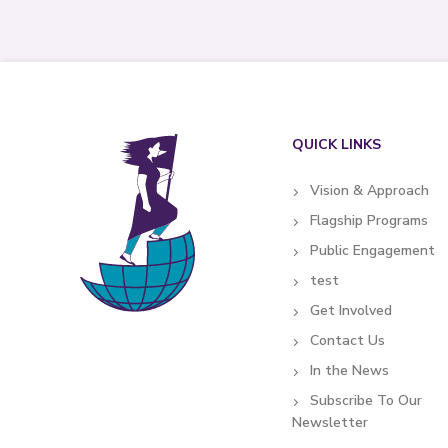
QUICK LINKS
Vision & Approach
Flagship Programs
Public Engagement
test
Get Involved
Contact Us
In the News
Subscribe To Our
Newsletter