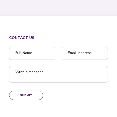
CONTACT US
Full Name
Email Address
Write a message
SUBMIT