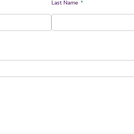
k
a
Last Name
m