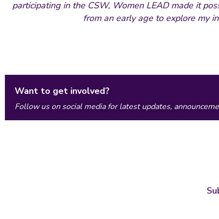
participating in the CSW, Women LEAD made it possi
from an early age to explore my in
Want to get involved?
Follow us on social media for latest updates, announcemen
Su