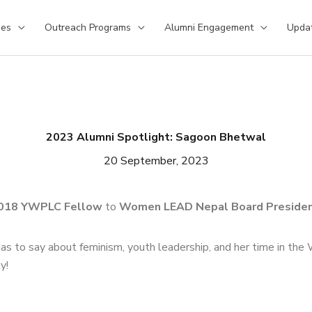
ses
Outreach Programs
Alumni Engagement
Upda
2023 Alumni Spotlight: Sagoon Bhetwal
20 September, 2023
018 YWPLC Fellow
to
Women LEAD Nepal Board Presiden
as to say about feminism, youth leadership, and her time in t
y!