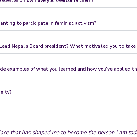
leader, and how have you overcome them?
nting to participate in feminist activism?
ead Nepal's Board president? What motivated you to take o
de examples of what you learned and how you’ve applied t
nity?
lace that has shaped me to become the person I am today