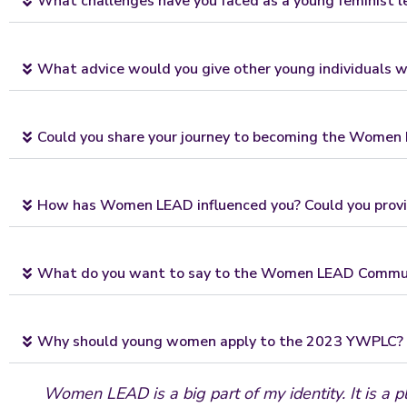
What challenges have you faced as a young feminist 
What advice would you give other young individuals wa
Could you share your journey to becoming the Women L
How has Women LEAD influenced you? Could you provi
What do you want to say to the Women LEAD Commu
Why should young women apply to the 2023 YWPLC?
Women LEAD is a big part of my identity. It is a p