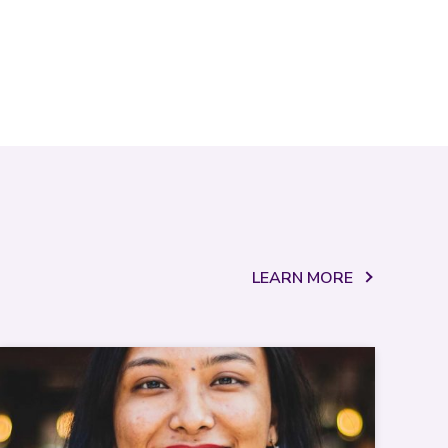
LEARN MORE