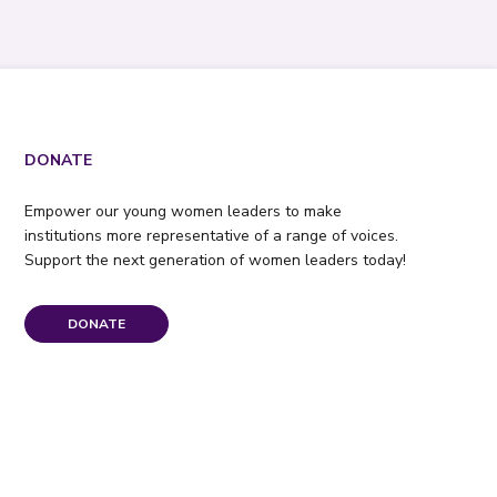
DONATE
Empower our young women leaders to make
institutions more representative of a range of voices.
Support the next generation of women leaders today!
DONATE