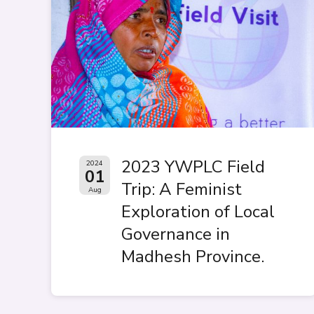
2023 YWPLC Field
2024
01
Trip: A Feminist
Aug
Exploration of Local
Governance in
Madhesh Province.