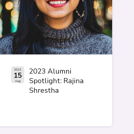
2023 Alumni
2023
15
Spotlight: Rajina
Aug
Shrestha