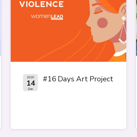
#16 Days Art Project
2020
14
Dec