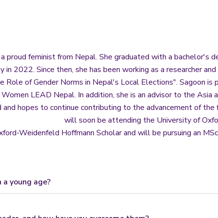
 a proud feminist from Nepal. She graduated with a bachelor's de
 in 2022. Since then, she has been working as a researcher and 
he Role of Gender Norms in Nepal's Local Elections". Sagoon is 
t Women LEAD Nepal. In addition, she is an advisor to the Asia
 and hopes to continue contributing to the advancement of the
will soon be attending the University of Oxfo
xford-Weidenfeld Hoffmann Scholar and will be pursuing an MSc i
h a young age?