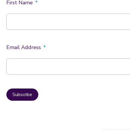
First Name
Email Address
Subscribe