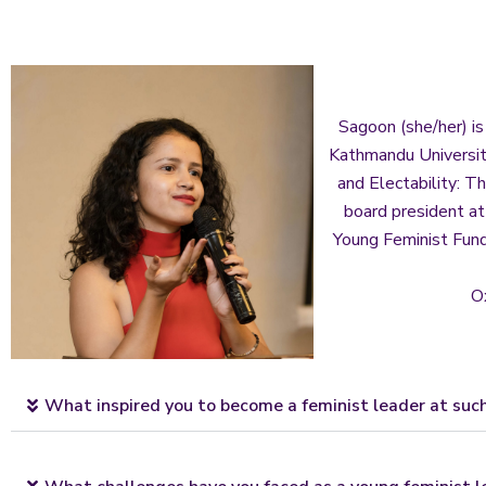
Sagoon (she/her) is
Kathmandu University
and Electability: T
board president a
Young Feminist Fund
O
What inspired you to become a feminist leader at suc