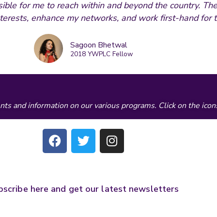
ble for me to reach within and beyond the country. The
terests, enhance my networks, and work first-hand for t
Sagoon Bhetwal
2018 YWPLC Fellow
ts and information on our various programs. Click on the icon
F
T
I
a
w
n
c
i
s
e
t
t
b
t
a
bscribe here and get our latest newsletters
o
e
g
o
r
r