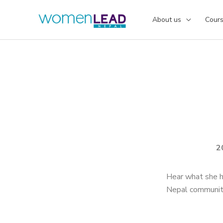
Skip
to
About us
Cour
content
2
Hear what she h
Nepal communit