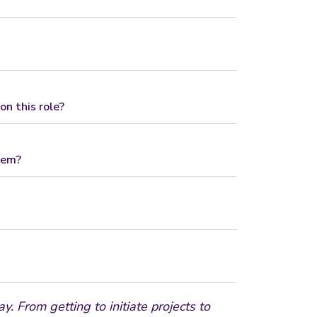
n this role?
hem?
. From getting to initiate projects to