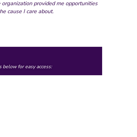
 organization provided me opportunities
he cause I care about.
s below for easy access: