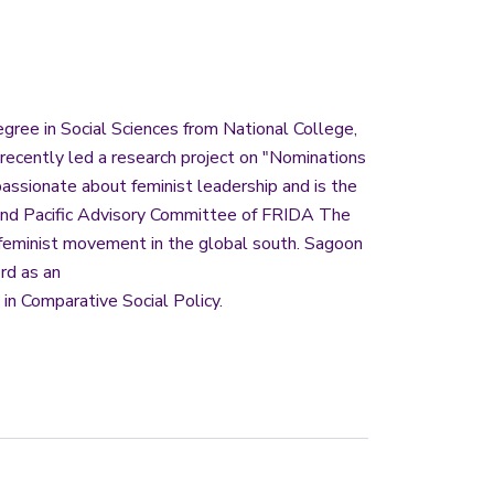
gree in Social Sciences from National College,
recently led a research project on "Nominations
passionate about feminist leadership and is the
 and Pacific Advisory Committee of FRIDA The
 feminist movement in the global south. Sagoon
rd as an
n Comparative Social Policy.