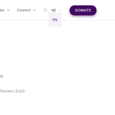
tes
Connect
NE
DONATE
EN
t.
he Women LEAD