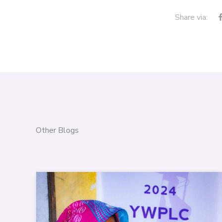
Share via:
Other Blogs