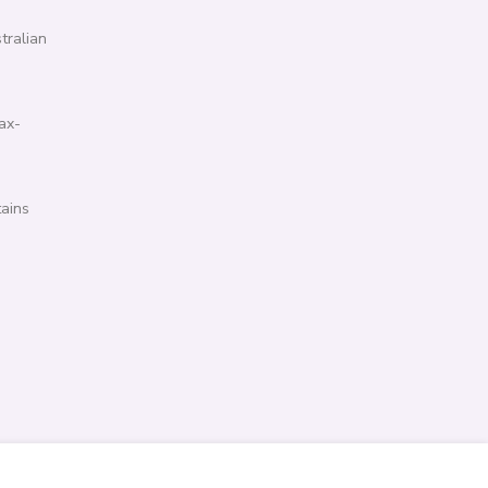
tralian
ax-
tains