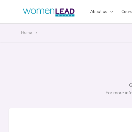
Skip
to
About us
Cour
content
Home
G
For more in