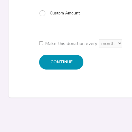
Custom Amount
Make this donation every
CONTINUE