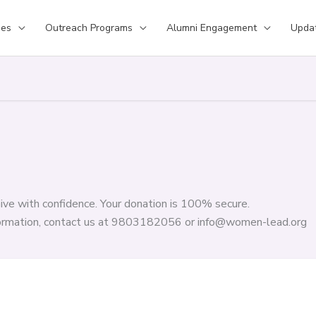
ses
Outreach Programs
Alumni Engagement
Upda
ive with confidence. Your donation is 100% secure.
formation, contact us at 9803182056 or info@women-lead.org