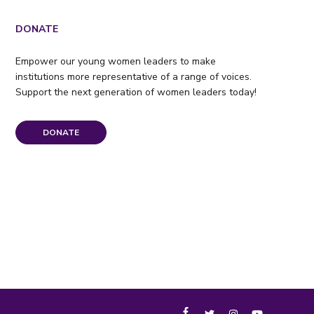
DONATE
Empower our young women leaders to make
institutions more representative of a range of voices.
Support the next generation of women leaders today!
DONATE