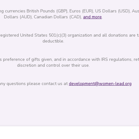
g currencies British Pounds (GBP), Euros (EUR), US Dollars (USD), Aus
Dollars (AUD), Canadian Dollars (CAD),
and more
.
gistered United States 501(c)(3) organization and all donations are t
deductible.
reference of gifts given, and in accordance with IRS regulations, re
discretion and control over their use.
any questions please contact us at
development@women-lead.org