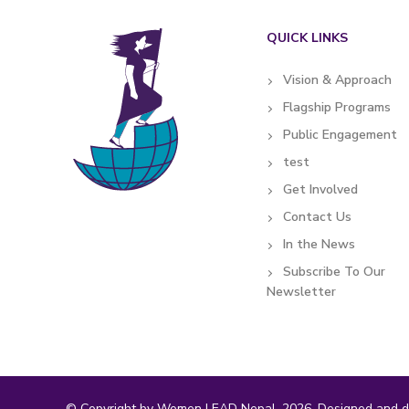
QUICK LINKS
Vision & Approach
Flagship Programs
Public Engagement
test
Get Involved
Contact Us
In the News
Subscribe To Our
Newsletter
© Copyright by Women LEAD Nepal, 2026. Designed and d