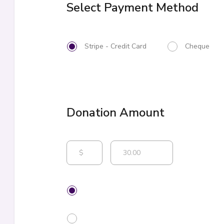
Select Payment Method
Stripe - Credit Card
Cheque
$