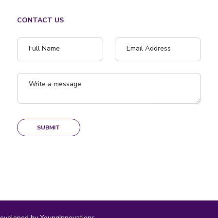
CONTACT US
Full Name
Email Address
Write a message
SUBMIT
eveloped by YoungInnovations