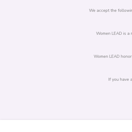
We accept the followin
Women LEAD is a re
Women LEAD honors p
If you have 