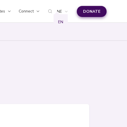
tes
Connect
NE
DONATE
EN