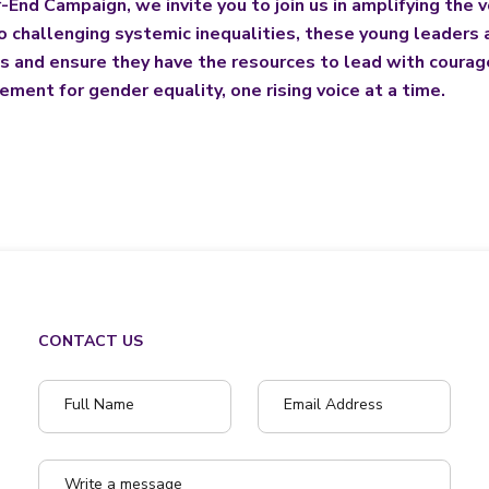
End Campaign, we invite you to join us in amplifying the v
challenging systemic inequalities, these young leaders a
ms and ensure they have the resources to lead with courage,
ment for gender equality, one rising voice at a time.
CONTACT US
Full Name
Email Address
Write a message