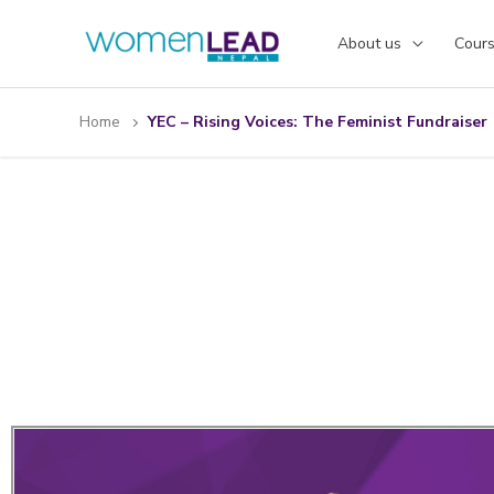
Skip
to
About us
Cour
content
Home
YEC – Rising Voices: The Feminist Fundraiser