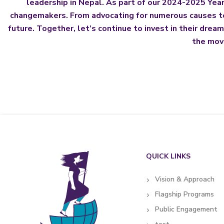
leadership in Nepal. As part of our 2024-2025 Year-
changemakers. From advocating for numerous causes to 
future. Together, let’s continue to invest in their drea
the move
QUICK LINKS
Vision & Approach
Flagship Programs
Public Engagement