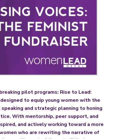
eaking pilot programs: Rise to Lead:
e designed to equip young women with the
 speaking and strategic planning to honing
stice. With mentorship, peer support, and
nspired, and actively working toward a more
g women who are rewriting the narrative of