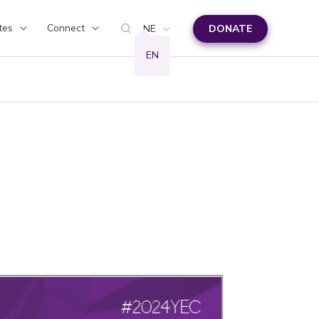
tes
Connect
NE
DONATE
EN