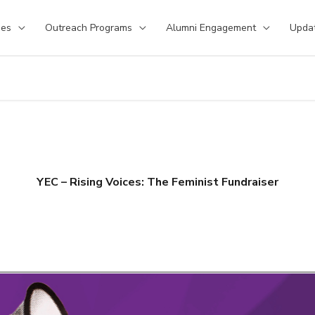
ses
Outreach Programs
Alumni Engagement
Upda
YEC – Rising Voices: The Feminist Fundraiser