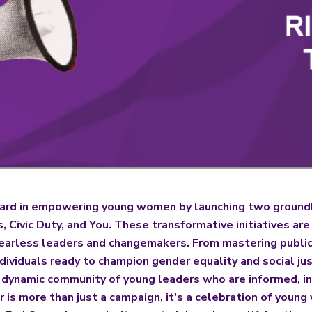
rd in empowering young women by launching two groundbr
Civic Duty, and You. These transformative initiatives ar
earless leaders and changemakers. From mastering public
ividuals ready to champion gender equality and social ju
a dynamic community of young leaders who are informed, i
r is more than just a campaign, it's a celebration of youn