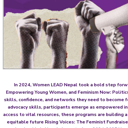
In 2024, Women LEAD Nepal took a bold step forwa
Empowering Young Women, and Feminism Now: Politics, 
skills, confidence, and networks they need to become f
advocacy skills, participants emerge as empowered ind
access to vital resources, these programs are building 
equitable future Rising Voices: The Feminist Fundraise