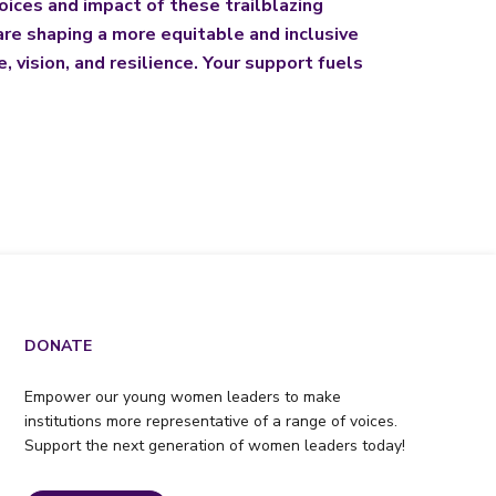
oices and impact of these trailblazing
re shaping a more equitable and inclusive
 vision, and resilience. Your support fuels
DONATE
Empower our young women leaders to make
institutions more representative of a range of voices.
Support the next generation of women leaders today!