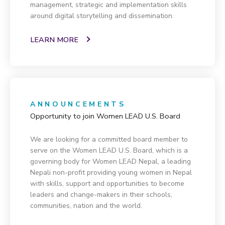
management, strategic and implementation skills
around digital storytelling and dissemination.
LEARN MORE
ANNOUNCEMENTS
Opportunity to join Women LEAD U.S. Board
We are looking for a committed board member to
serve on the Women LEAD U.S. Board, which is a
governing body for Women LEAD Nepal, a leading
Nepali non-profit providing young women in Nepal
with skills, support and opportunities to become
leaders and change-makers in their schools,
communities, nation and the world.