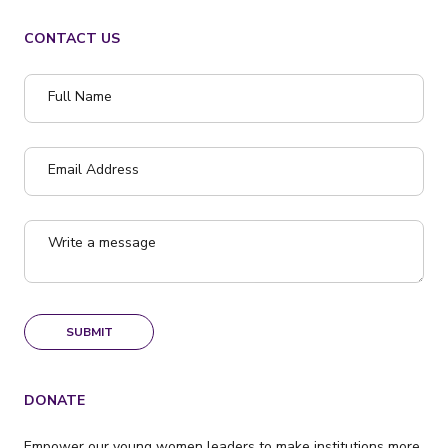
CONTACT US
Full Name
Email Address
Write a message
SUBMIT
DONATE
Empower our young women leaders to make institutions more