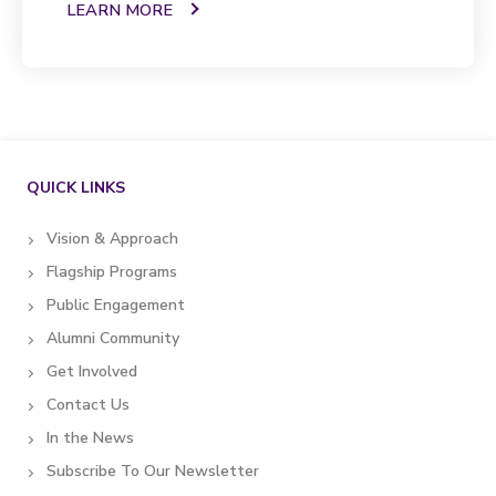
LEARN MORE
QUICK LINKS
Vision & Approach
Flagship Programs
Public Engagement
Alumni Community
Get Involved
Contact Us
In the News
Subscribe To Our Newsletter