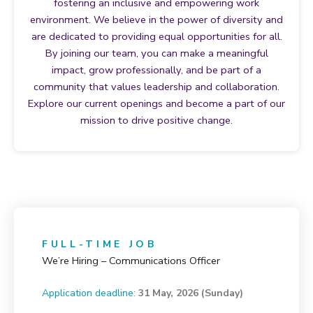
fostering an inclusive and empowering work
environment. We believe in the power of diversity and
are dedicated to providing equal opportunities for all.
By joining our team, you can make a meaningful
impact, grow professionally, and be part of a
community that values leadership and collaboration.
Explore our current openings and become a part of our
mission to drive positive change.
FULL-TIME JOB
We’re Hiring – Communications Officer
Application deadline:
31 May, 2026 (Sunday)