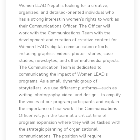
Women LEAD Nepal is looking for a creative,
organized, and detailed-oriented individual who
has a strong interest in women’s rights to work as
their Communications Officer. The Officer will
work with the Communications Team with the
development and creation of creative content for
Women LEAD’s digital communication efforts,
including graphics, videos, photos, stories, case-
studies, newsbytes, and other multimedia projects.
The Communication Team is dedicated to
communicating the impact of Women LEAD’s
programs. As a small, dynamic group of
storytellers, we use different platforms—such as
writing, photography, video, and design—to amplify
the voices of our program participants and explain
the importance of our work. The Communications
Officer will join the team at a critical time of
program expansion where they will be tasked with
the strategic planning of organizational
communications. The position will require