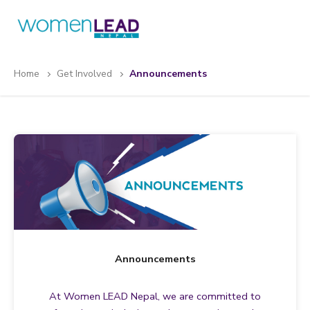
Skip
to
content
Home
Get Involved
Announcements
Announcements
At Women LEAD Nepal, we are committed to